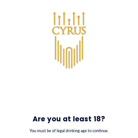
SKIP TO CONTENT
0
Are you at least 18?
You must be of legal drinking age to continue.