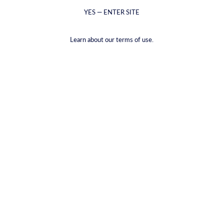
YES — ENTER SITE
Learn about our terms of use.
CYRUS club membership gold
€99,00
VAT included.
Shipping
calculated at checkout.
CYRUS club membership Gold
Deliver every 3 months