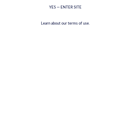
YES — ENTER SITE
Learn about our terms of use.
CYRUS Gift Card
€15,00
VAT included.
Shipping
calculated at checkout.
DENOMINATIONS |
€15,00
€15,00
€25,00
€50,00
€75,00
€100,00
€150,00
€200,00
QUANTITY