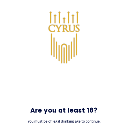
SKIP TO CONTENT
0
Are you at least 18?
You must be of legal drinking age to continue.