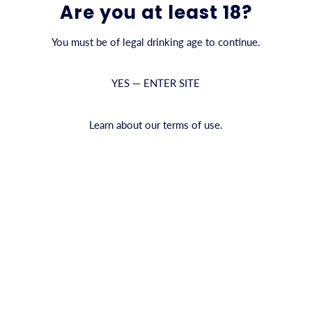
Are you at least 18?
QUANTITY
You must be of legal drinking age to continue.
YES — ENTER SITE
ADD TO CAR
Inga recensione
Learn about our terms of use.
Shipping information
We
an
PRODUCT INFO
an
CYRUS Premium Vodka är en hyll
re
högsta kvalitet och destilleras
premiumsprit är exceptionellt m
perfekt cocktail.