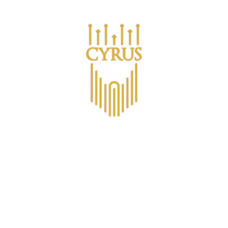
Are you a business looking for bulk purchases?
ucts
Om CYRUS™
CYRUS Medlemsklubb
Non-Alco
Contact
Vodka Premiu
€27,77
VAT included.
Shipping
calcula
VOLUME |
700ML
700ML
50ML