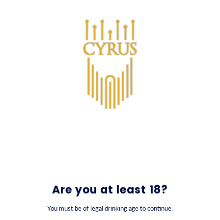
SKIP TO CONTENT
0
Varor
Are you at least 18?
You must be of legal drinking age to continue.
FILTER BY
SORT BY