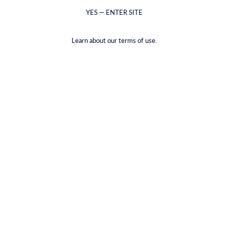
YES — ENTER SITE
Learn about our terms of use.
Vinglas
Isbehållare
€23,60
€22,93