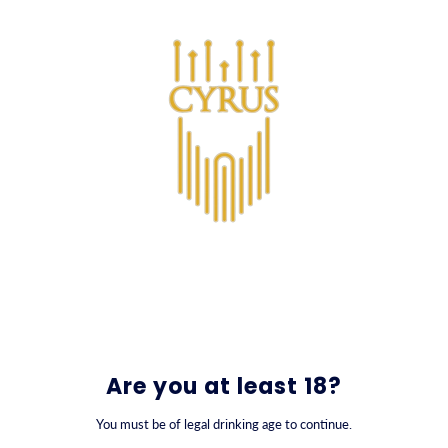
SKIP TO CONTENT
0
Kontakt
Are you at least 18?
You must be of legal drinking age to continue.