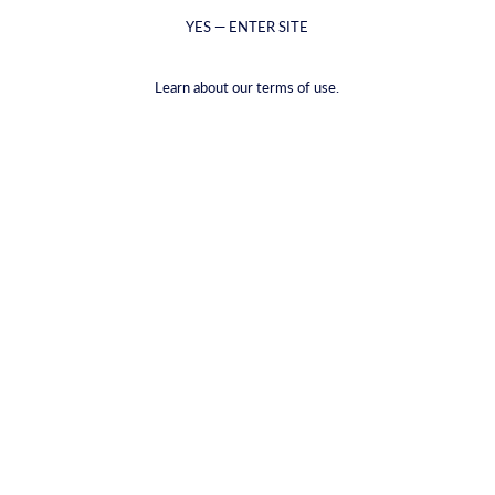
YES — ENTER SITE
Learn about our terms of use.
Get in Touch
For general questions, feedback, or information about our spirits,
wines, beers, or merchandise, please fill out the contact form below
or email us at
info@getcyrus.com
. We aim to respond within 1-4
business days.
Postal Address
Zilverenberg 41, 5234 GL Den Bosch, The Netherlands
Working Hours
Mon–Fri 10:00 – 18:00
Saturday 12:00 – 15:00