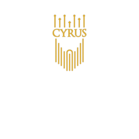
Are you a business looking for bulk purchases?
ucts
Om CYRUS™
CYRUS Medlemsklubb
Non-Alco
Contact
Viner