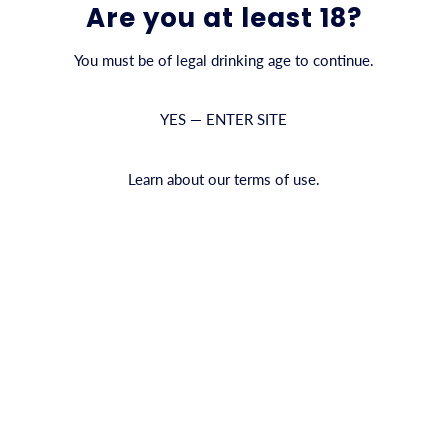
Are you at least 18?
You must be of legal drinking age to continue.
YES — ENTER SITE
Learn about our terms of use.
kork
Sa