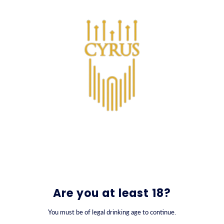
SKIP TO CONTENT
0
Are you at least 18?
You must be of legal drinking age to continue.