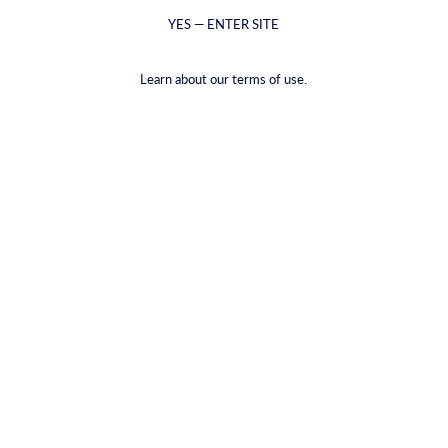
YES — ENTER SITE
Learn about our terms of use.
4.4
View all 15 reviews on Trustpilot
Κουβάς με πάγο
€22,93
VAT included.
Shipping
calculated at checkout.
QUANTITY