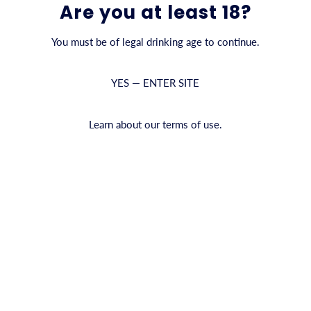
Are you at least 18?
You must be of legal drinking age to continue.
YES — ENTER SITE
d Love to Hear from You
Learn about our terms of use.
question about our products, your order, or becoming a CYRUS partn
r, retailer, distributor, or simply curious about CYRUS, we welcome
Last Nam
ge