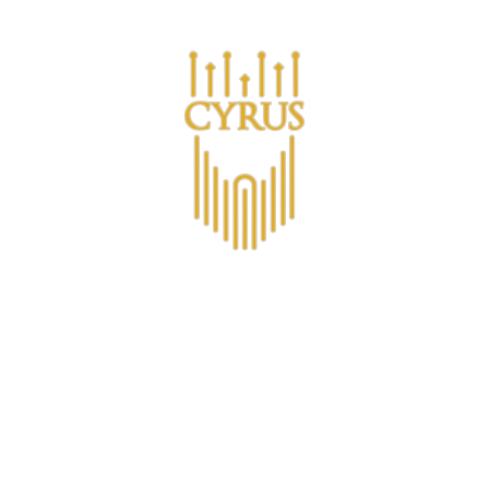
Are you a business looking for bulk purchases?
s
Σχετικά με το CYRUS™
Λέσχη μελών CYRUS
Non-A
Contact
Επικοινωνία