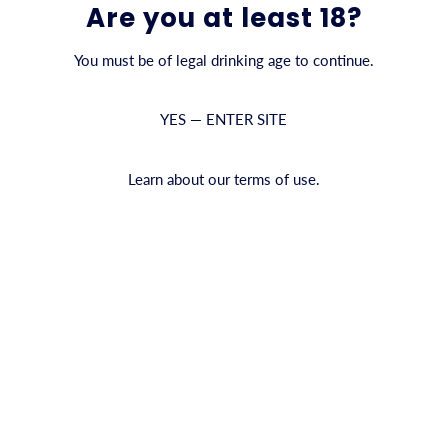
6-PACK
Are you at least 18?
You must be of legal drinking age to continue.
QUANTITY
YES — ENTER SITE
ADD TO CAR
Learn about our terms of use.
3 reviews
Shipping information
We
an
PRODUCT INFO
an
Full-bodied and rich in flavor
re
premium brew—without the alco
smooth malt beverage delivers 
toasty character, making it a r
Experience the difference: pur