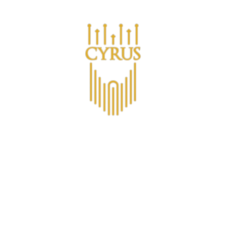
Are you a business looking for bulk purchases?
ucts
About CYRUS
Membership
Non-Alcoholic
C
Non-Alcoholic 
€16,58
(€2,76
/
item
)
VAT included.
Shipping
calcula
PACKAGE TYPE |
6-PACK