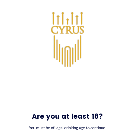
SKIP TO CONTENT
0
Are you at least 18?
You must be of legal drinking age to continue.