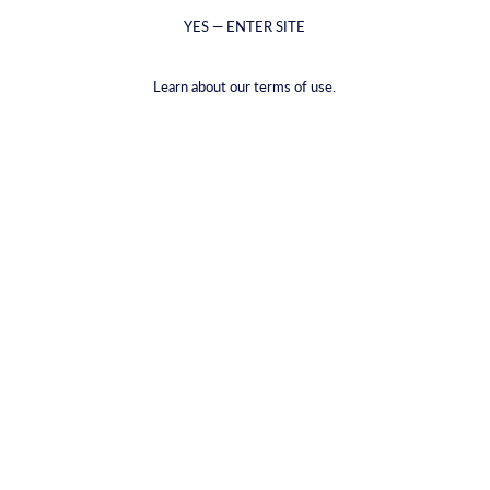
YES — ENTER SITE
Learn about our terms of use.
Saffranvodka
€39,00
VAT included.
Shipping
calculated at checkout.
VOLUME |
700ML
700ML
50ML