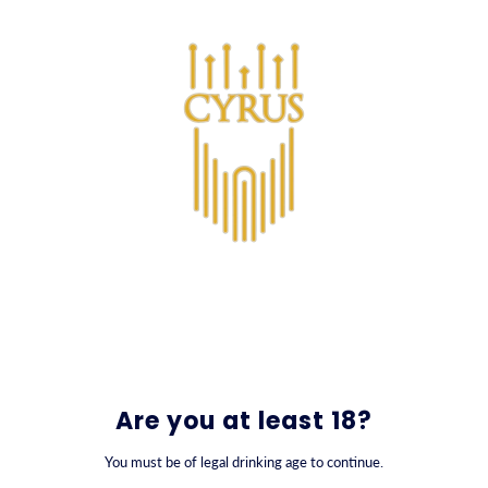
SKIP TO CONTENT
0
Are you at least 18?
You must be of legal drinking age to continue.