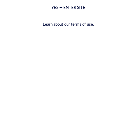
YES — ENTER SITE
Learn about our terms of use.
בירה זעפרן
€17,79
(€2,97
/
item
)
VAT included.
Shipping
calculated at checkout.
PACKAGE TYPE |
6-PACK
6-PACK