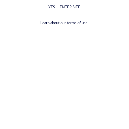
YES — ENTER SITE
Learn about our terms of use.