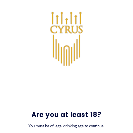
SKIP TO CONTENT
0
Κοκτέιλ
Are you at least 18?
You must be of legal drinking age to continue.