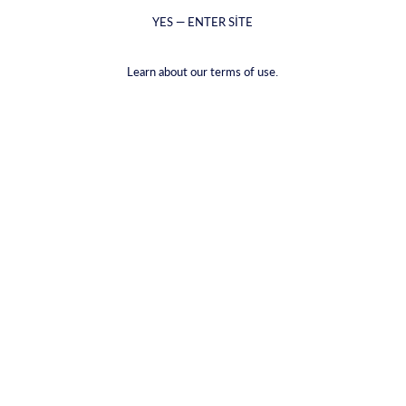
YES — ENTER SITE
Learn about our terms of use.
Safran Cin
€48,99
VAT included.
Shipping
calculated at checkout.
VOLUME |
700ML
700ML
50ML