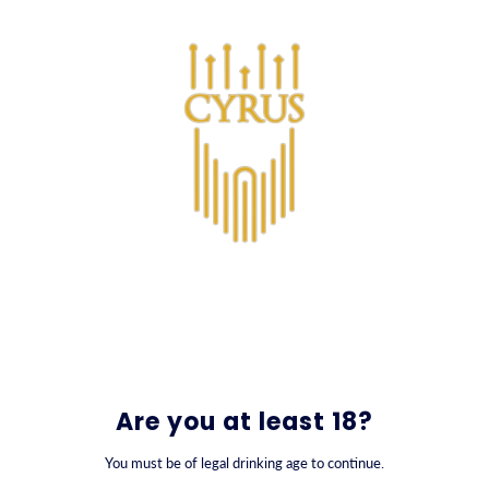
SKIP TO CONTENT
0
Are you at least 18?
You must be of legal drinking age to continue.