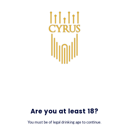
SKIP TO CONTENT
0
Nowruz Gift Collection
Are you at least 18?
You must be of legal drinking age to continue.
FILTER BY
SORT BY