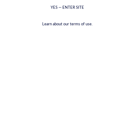
YES — ENTER SITE
Learn about our terms of use.
אראק סאגי
ג'ין זעפרן
From €5,99 - €39,00
From €6,59 - €48,99