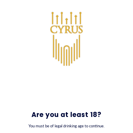
SKIP TO CONTENT
0
קוקטיילים
Are you at least 18?
You must be of legal drinking age to continue.