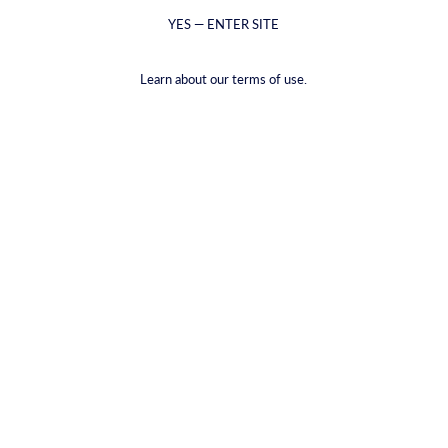
YES — ENTER SITE
Learn about our terms of use.