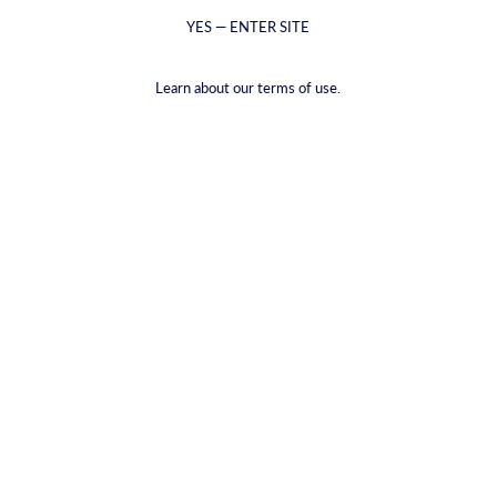
YES — ENTER SITE
Learn about our terms of use.
Арак Сагги
Шафрановий джин
From €5,99 - €39,00
From €6,59 - €48,99