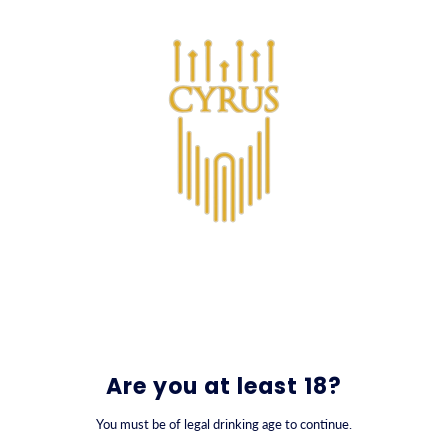
SKIP TO CONTENT
0
Nowruz Gift Collection
Are you at least 18?
You must be of legal drinking age to continue.
FILTER BY
SORT BY