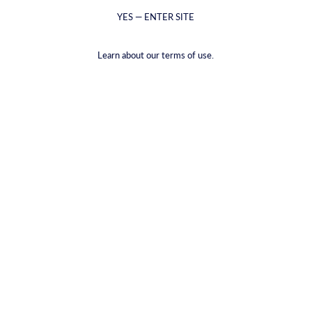
YES — ENTER SITE
Learn about our terms of use.
Напиток из шафранового солода
€16,58
(€2,76
/
item
)
VAT included.
Shipping
calculated at checkout.
PACKAGE TYPE |
6-PACK
6-PACK