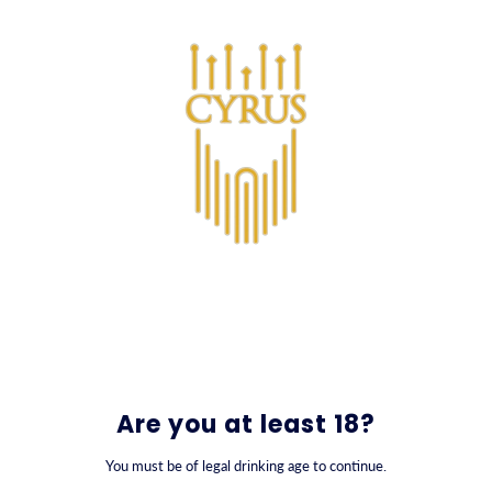
SKIP TO CONTENT
0
Are you at least 18?
You must be of legal drinking age to continue.