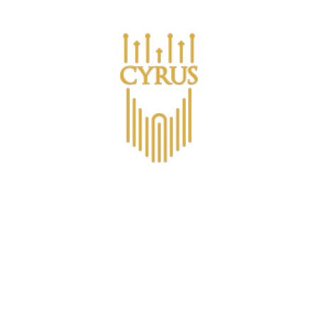
Are you a business looking for bulk purchases?
s
О CYRUS™
Клуб членства CYRUS
Non-Alcoholic
4.4
View all 15 reviews on Trustpilot
Ледяной ведро
€22,93
VAT included.
Shipping
calculated at checkout
QUANTITY