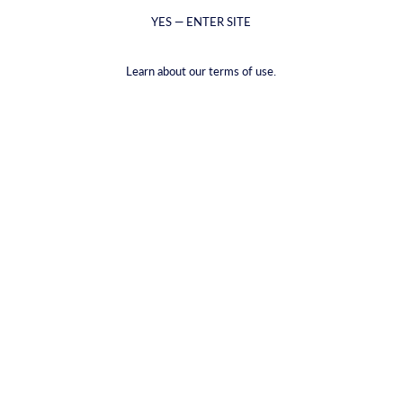
YES — ENTER SITE
Learn about our terms of use.
Cocktail de romã
Posted on julho 08 2025
Are you ready to elevate your cocktail game with the rich, vibrant,
and unmistakably bold flavors of CYRUS Pomegranate Liqueur?
Crafted with real pomegranate juice, this liqueur boasts a deep ruby
color and a perfect balance of sweet and tart notes. Let's explore
how you can create a luxurious pomegranate cocktail that will