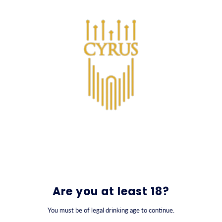
SKIP TO CONTENT
0
Are you at least 18?
You must be of legal drinking age to continue.