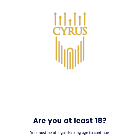
SKIP TO CONTENT
0
All Products
Are you at least 18?
You must be of legal drinking age to continue.
FILTER BY
SORT BY