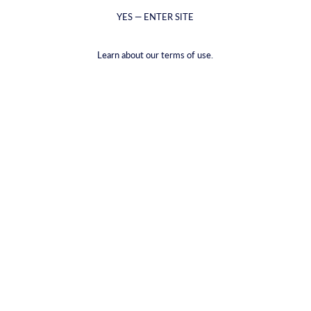
YES — ENTER SITE
Esgotado
Clear all
Learn about our terms of use.
Empty Collection
There are no items in this collection
ALL COLLECTIONS