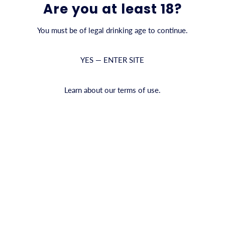
Are you at least 18?
You must be of legal drinking age to continue.
YES — ENTER SITE
Learn about our terms of use.
Empty Collection
There are no items in this collection
ALL COLLECTIONS