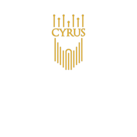
Are you a business looking for bulk purchases?
ucts
אודות CYRUS™
מועדון החברים CYRUS
Non-Alco
Contact
All Products