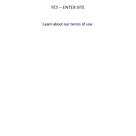
YES — ENTER SITE
Learn about our terms of use.
Ευτυχισμένη μπύρα
€29,04
(€2,42
/
item
)
VAT included.
Shipping
calculated at checkout.
PACKAGE TYPE |
12-ΠΑΚΈΤΟ
12-ΠΑΚΈΤΟ
2-PACK