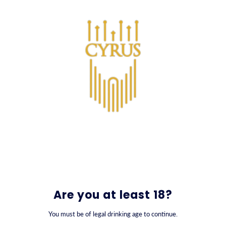
SKIP TO CONTENT
0
Are you at least 18?
You must be of legal drinking age to continue.